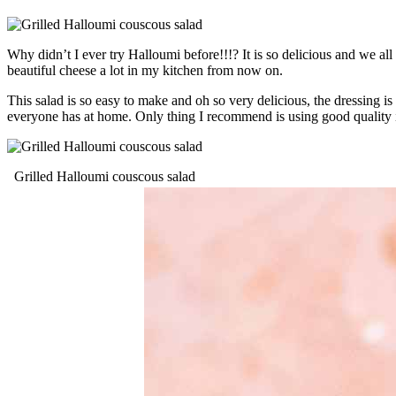
Why didn’t I ever try Halloumi before!!!? It is so delicious and we all
beautiful cheese a lot in my kitchen from now on.
This salad is so easy to make and oh so very delicious, the dressing is
everyone has at home. Only thing I recommend is using good quality ing
Grilled Halloumi couscous salad