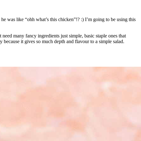
 he was like “ohh what’s this chicken”!? :) I’m going to be using this
’t need many fancy ingredients just simple, basic staple ones that
ty because it gives so much depth and flavour to a simple salad.