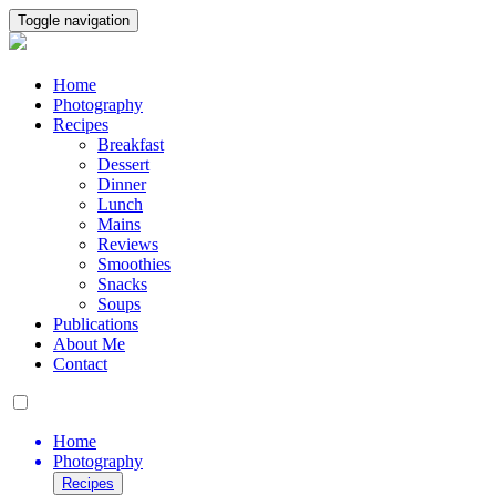
Toggle navigation
Home
Photography
Recipes
Breakfast
Dessert
Dinner
Lunch
Mains
Reviews
Smoothies
Snacks
Soups
Publications
About Me
Contact
Home
Photography
Recipes