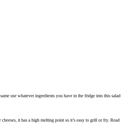
 same use whatever ingredients you have in the fridge into this salad
eses, it has a high melting point so it’s easy to grill or fry. Read