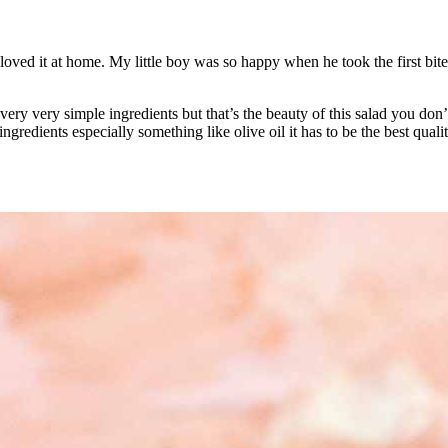
 loved it at home. My little boy was so happy when he took the first bite
 very very simple ingredients but that’s the beauty of this salad you don
redients especially something like olive oil it has to be the best quali