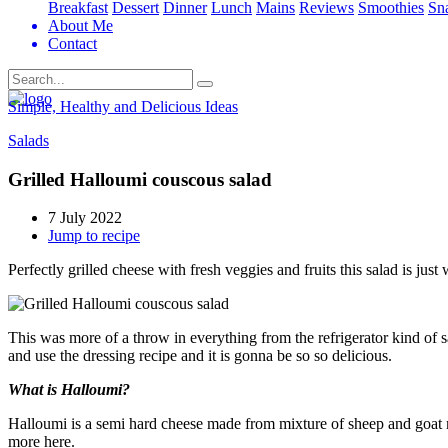
Breakfast
Dessert
Dinner
Lunch
Mains
Reviews
Smoothies
Sn
About Me
Contact
Search
Simple, Healthy and Delicious Ideas
Salads
Grilled Halloumi couscous salad
7 July 2022
Jump to recipe
Perfectly grilled cheese with fresh veggies and fruits this salad is j
This was more of a throw in everything from the refrigerator kind of sa
and use the dressing recipe and it is gonna be so so delicious.
What is Halloumi?
Halloumi is a semi hard cheese made from mixture of sheep and goat mil
more here.