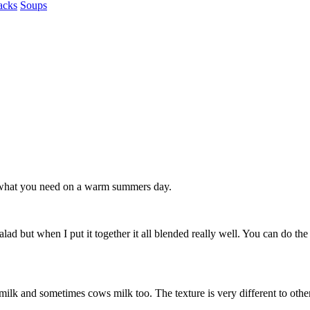
acks
Soups
ust what you need on a warm summers day.
lad but when I put it together it all blended really well. You can do the
k and sometimes cows milk too. The texture is very different to other che