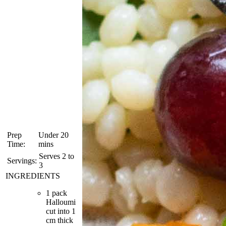
Prep
Under 20
Time:
mins
Serves 2 to
Servings:
3
INGREDIENTS
1 pack
Halloumi
cut into 1
cm thick