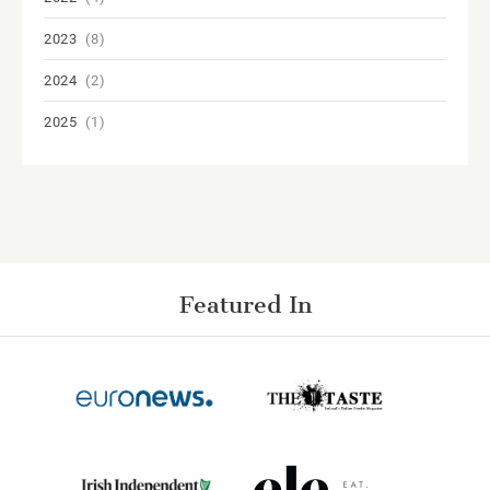
2023
(8)
2024
(2)
2025
(1)
Featured In