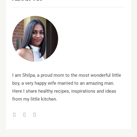
I am Shilpa, a proud mom to the most wonderful little
boy, a very happy wife married to an amazing man.
Here I share healthy recipes, inspirations and ideas
from my little kitchen.