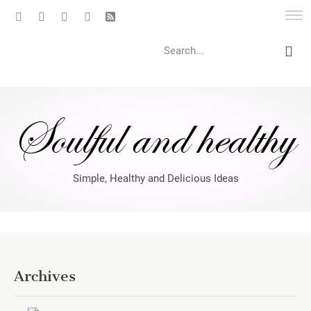
Search
Simple, Healthy and Delicious Ideas
Archives