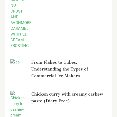
From Flakes to Cubes:
Understanding the Types of
Commercial Ice Makers
Chicken curry with creamy cashew
paste (Diary Free)