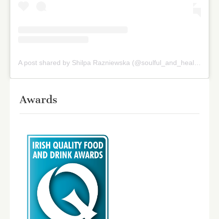
A post shared by Shilpa Razniewska (@soulful_and_healthy)
on
Awards