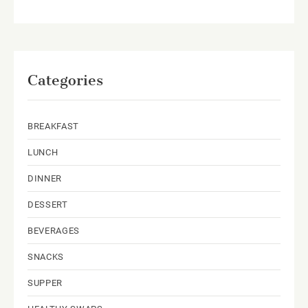
Categories
BREAKFAST
LUNCH
DINNER
DESSERT
BEVERAGES
SNACKS
SUPPER