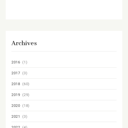
Archives
2016
(1)
2017
(3)
2018
(60)
2019
(29)
2020
(18)
2021
(3)
2022
(4)