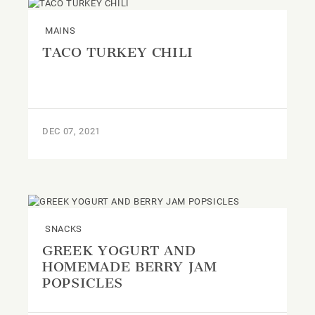
MAINS
TACO TURKEY CHILI
DEC 07, 2021
SNACKS
GREEK YOGURT AND
HOMEMADE BERRY JAM
POPSICLES