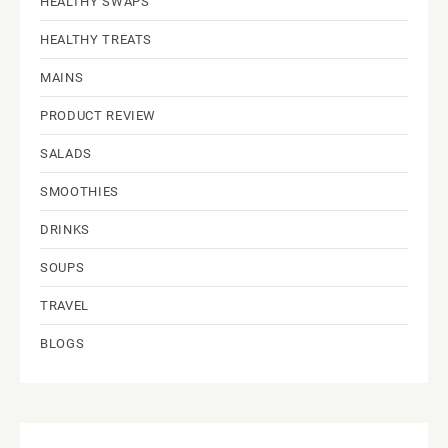
HEALTHY SWAPS
HEALTHY TREATS
MAINS
PRODUCT REVIEW
SALADS
SMOOTHIES
DRINKS
SOUPS
TRAVEL
BLOGS