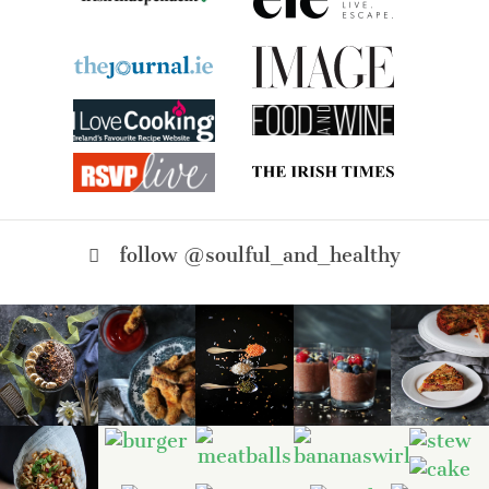
follow @soulful_and_healthy