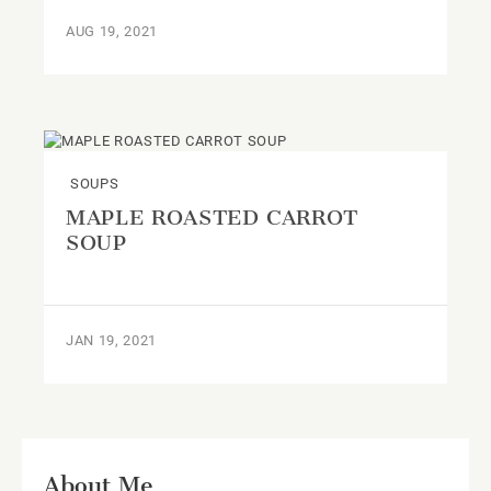
AUG 19, 2021
SOUPS
MAPLE ROASTED CARROT
SOUP
JAN 19, 2021
About Me