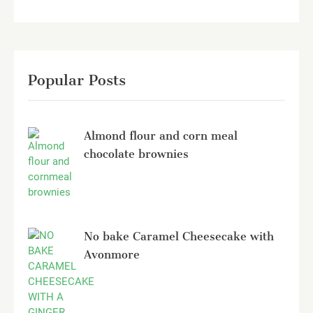
Popular Posts
Almond flour and corn meal
chocolate brownies
No bake Caramel Cheesecake with
Avonmore