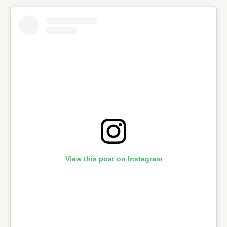
View this post on Instagram