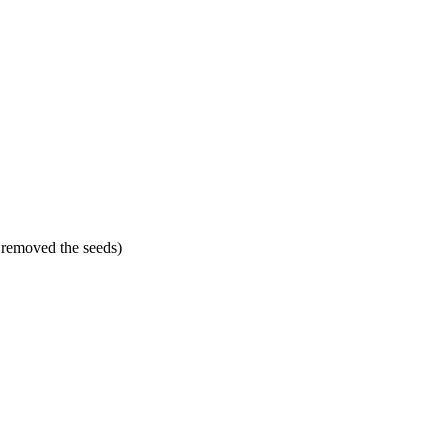
 removed the seeds)