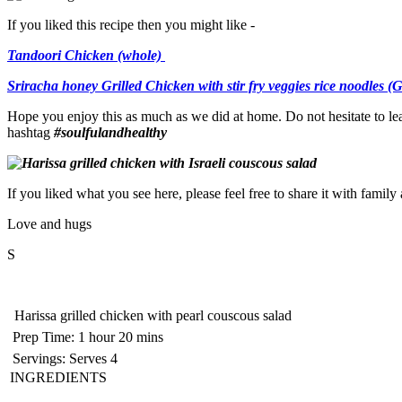
If you liked this recipe then you might like -
Tandoori Chicken (whole)
Sriracha honey Grilled Chicken with stir fry veggies rice noodles (
Hope you enjoy this as much as we did at home. Do not hesitate to le
hashtag
#soulfulandhealthy
If you liked what you see here, please feel free to share it with famil
Love and hugs
S
Harissa grilled chicken with pearl couscous salad
Prep Time:
1 hour 20 mins
Servings:
Serves 4
INGREDIENTS