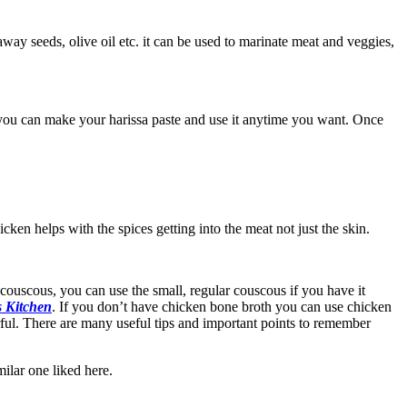
raway seeds, olive oil etc. it can be used to marinate meat and veggies,
e you can make your harissa paste and use it anytime you want. Once
cken helps with the spices getting into the meat not just the skin.
r couscous, you can use the small, regular couscous if you have it
s Kitchen
. If you don’t have chicken bone broth you can use chicken
urful. There are many useful tips and important points to remember
ilar one liked here.