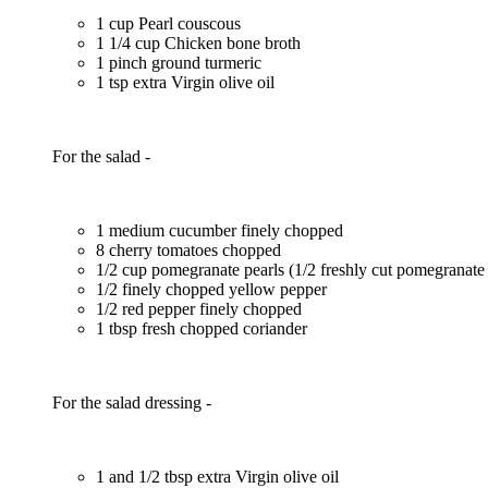
1 cup Pearl couscous
1 1/4 cup Chicken bone broth
1 pinch ground turmeric
1 tsp extra Virgin olive oil
For the salad -
1 medium cucumber finely chopped
8 cherry tomatoes chopped
1/2 cup pomegranate pearls (1/2 freshly cut pomegranate
1/2 finely chopped yellow pepper
1/2 red pepper finely chopped
1 tbsp fresh chopped coriander
For the salad dressing -
1 and 1/2 tbsp extra Virgin olive oil