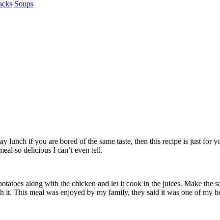
acks
Soups
 lunch if you are bored of the same taste, then this recipe is just for 
eal so delicious I can’t even tell.
 potatoes along with the chicken and let it cook in the juices. Make the
th it. This meal was enjoyed by my family, they said it was one of my b