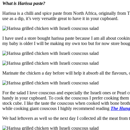
What is Harissa paste?
Harissa is a chilli and spice paste from North Africa, originally from T
use as a dip, it’s very versatile great to have it in your cupboard.
I have used a store bought harissa paste because I am all about cook
my baby is older I will be making my own too but for now store bought
Marinate the chicken a day before will help it absorb all the flavours, 
For the salad I love couscous and especially the Israeli ones or Pearl 
handy in your cupboard. To cook the couscous I prefer cooking them 
stock cube. I like the taste the couscous when cooked with bone broth 
while cooking giant couscous I highly recommend reading
The Hungr
We had leftovers as well so the next day I collected all the meat from