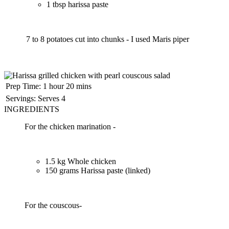
1 tbsp harissa paste
7 to 8 potatoes cut into chunks - I used Maris piper
Prep Time:
1 hour 20 mins
Servings:
Serves 4
INGREDIENTS
For the chicken marination -
1.5 kg Whole chicken
150 grams Harissa paste (linked)
For the couscous-