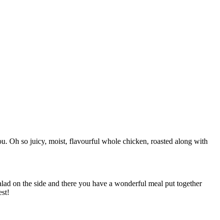
you. Oh so juicy, moist, flavourful whole chicken, roasted along with
 salad on the side and there you have a wonderful meal put together
est!