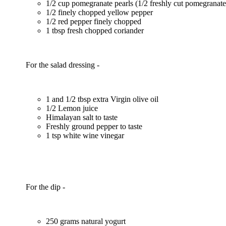
1/2 cup pomegranate pearls (1/2 freshly cut pomegranat
1/2 finely chopped yellow pepper
1/2 red pepper finely chopped
1 tbsp fresh chopped coriander
For the salad dressing -
1 and 1/2 tbsp extra Virgin olive oil
1/2 Lemon juice
Himalayan salt to taste
Freshly ground pepper to taste
1 tsp white wine vinegar
For the dip -
250 grams natural yogurt