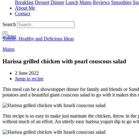
Breakfast
Dessert
Dinner
Lunch
Mains
Reviews
Smoothies
Sn
About Me
Contact
Search
Simple, Healthy and Delicious Ideas
Mains
Harissa grilled chicken with pearl couscous salad
2 June 2022
Jump to recipe
This meal can be a showstopper dinner for family and friends or Sunday
potatoes and a beautiful giant couscous salad to go with it makes this m
This recipe is so easy to make just marinate the chicken, throw in the
without much of an effort. An utterly easy harissa yogurt dip to go wi