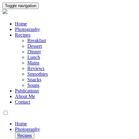
Toggle navigation
Home
Photography
Recipes
Breakfast
Dessert
Dinner
Lunch
Mains
Reviews
Smoothies
Snacks
Soups
Publications
About Me
Contact
Home
Photography
Recipes