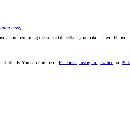
Gluten Free)
ave a comment or tag me on social media if you make it, I would love t
y and friends. You can find me on
Facebook
,
Instagram
,
Twitter
and
Pint