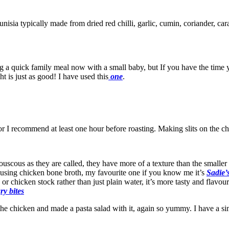
unisia typically made from dried red chilli, garlic, cumin, coriander, ca
ing a quick family meal now with a small baby, but If you have the tim
 is just as good! I have used this
one
.
or I recommend at least one hour before roasting. Making slits on the chi
couscous as they are called, they have more of a texture than the smalle
using chicken bone broth, my favourite one if you know me it’s
Sadie’
or chicken stock rather than just plain water, it’s more tasty and flavo
y bites
 the chicken and made a pasta salad with it, again so yummy. I have a sim