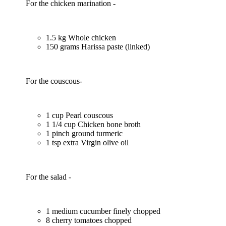
For the chicken marination -
1.5 kg Whole chicken
150 grams Harissa paste (linked)
For the couscous-
1 cup Pearl couscous
1 1/4 cup Chicken bone broth
1 pinch ground turmeric
1 tsp extra Virgin olive oil
For the salad -
1 medium cucumber finely chopped
8 cherry tomatoes chopped