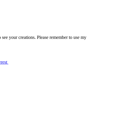
o see your creations. Please remember to use my
erest