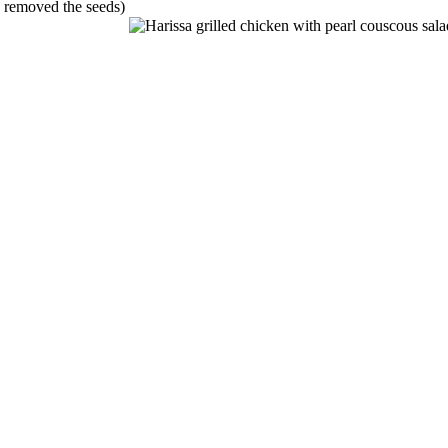
e removed the seeds)