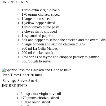
INGREDIENTS
1 tbsp
extra virgin olive oil
170 grams
chorizo, sliced
1 large onion sliced
1 yellow pepper sliced
1 tbsp
tomato purée paste
2 cloves garlic chopped
1 tsp
smoked paprika
Salt and pepper to season the chicken and the overall di
4 large bone-in and skin on chicken thighs
300 ml
La Celia Malbec
200 ml
chicken stock
Few sprigs of thyme and chopped parsley to garnish
Sourdough to serve
Prep Time:
Under 30 mins
Servings:
Serves 3 to 4
INGREDIENTS
1 tbsp
extra virgin olive oil
170 grams
chorizo, sliced
1 large onion sliced