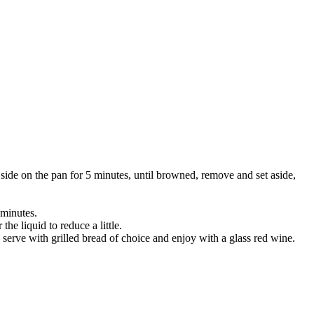
side on the pan for 5 minutes, until browned, remove and set aside,
 minutes.
e liquid to reduce a little.
serve with grilled bread of choice and enjoy with a glass red wine.