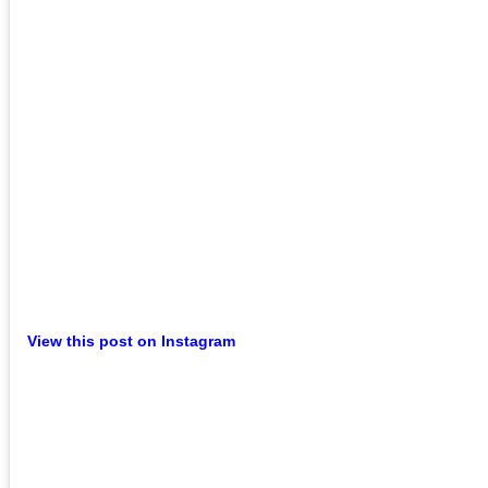
View this post on Instagram