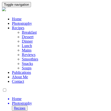
Toggle navigation
Home
Photography
Recipes
Breakfast
Dessert
Dinner
Lunch
Mains
Reviews
Smoothies
Snacks
Soups
Publications
About Me
Contact
Home
Photography
Recipes