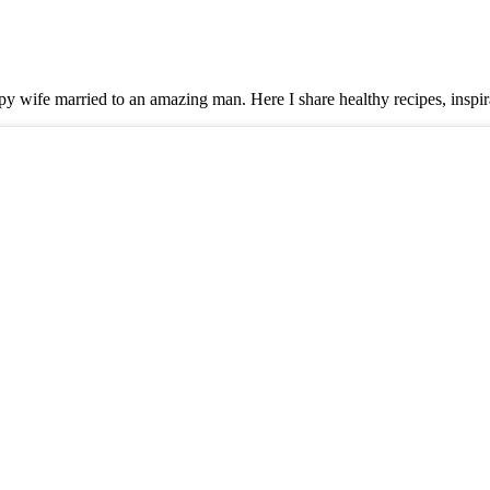
y wife married to an amazing man. Here I share healthy recipes, inspira