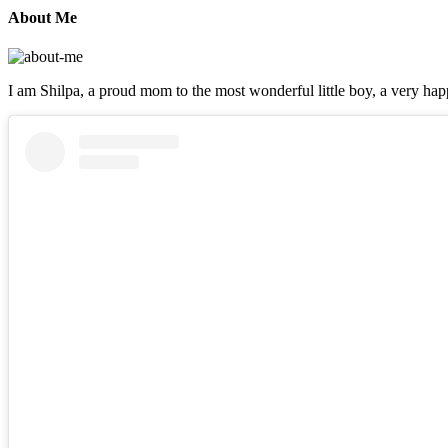
About Me
I am Shilpa, a proud mom to the most wonderful little boy, a very happ