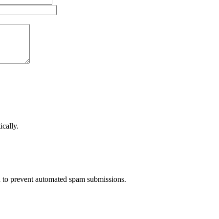
cally.
nd to prevent automated spam submissions.