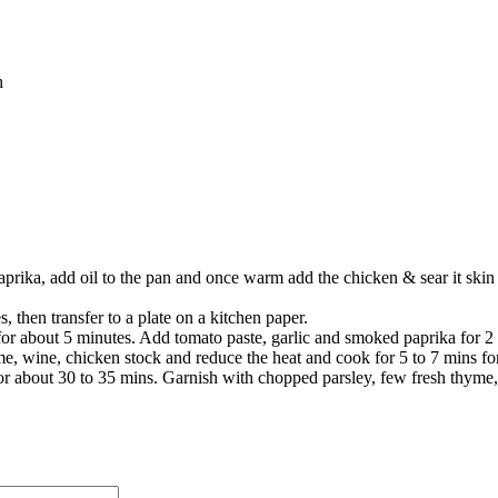
sh
prika, add oil to the pan and once warm add the chicken & sear it skin 
 then transfer to a plate on a kitchen paper.
or about 5 minutes. Add tomato paste, garlic and smoked paprika for 2
, wine, chicken stock and reduce the heat and cook for 5 to 7 mins for th
or about 30 to 35 mins. Garnish with chopped parsley, few fresh thyme, 