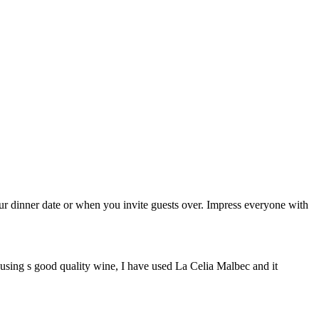
your dinner date or when you invite guests over. Impress everyone with
is using s good quality wine, I have used La Celia Malbec and it