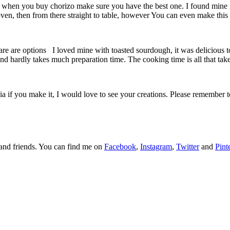
, so when you buy chorizo make sure you have the best one. I found min
 oven, then from there straight to table, however You can even make this
re are options I loved mine with toasted sourdough, it was delicious to 
 and hardly takes much preparation time. The cooking time is all that tak
a if you make it, I would love to see your creations. Please remember
y and friends. You can find me on
Facebook
,
Instagram
,
Twitter
and
Pint