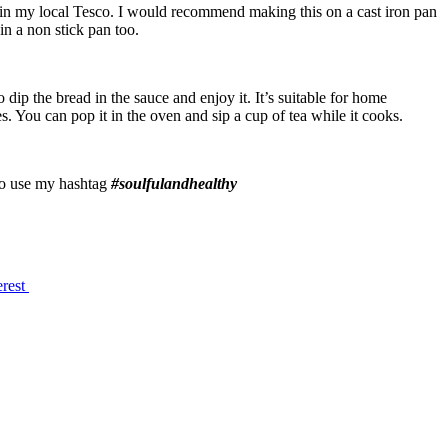
e in my local Tesco. I would recommend making this on a cast iron pan
 in a non stick pan too.
dip the bread in the sauce and enjoy it. It’s suitable for home
es. You can pop it in the oven and sip a cup of tea while it cooks.
 to use my hashtag
#soulfulandhealthy
erest