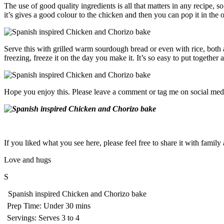
The use of good quality ingredients is all that matters in any recipe
it’s gives a good colour to the chicken and then you can pop it in the
Serve this with grilled warm sourdough bread or even with rice, both a
freezing, freeze it on the day you make it. It’s so easy to put together
Hope you enjoy this. Please leave a comment or tag me on social medi
If you liked what you see here, please feel free to share it with famil
Love and hugs
S
Spanish inspired Chicken and Chorizo bake
Prep Time:
Under 30 mins
Servings:
Serves 3 to 4