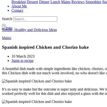
Breakfast
Dessert
Dinner
Lunch
Mains
Reviews
Smoothies
Sn
About Me
Contact
Search
Simple, Healthy and Delicious Ideas
Mains
Spanish inspired Chicken and Chorizo bake
10 March 2023
Jump to recipe
A beautiful dish made with simple ingredients like chicken, chorizo, o
this Chicken dish with not much work involved, no who doesn't like a
It’s so easy to make but the outcome is super tasty and delicious. We l
worked perfectly well for this dish and also enjoyed a glass with the m