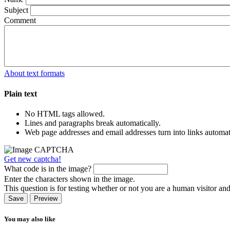
Subject
Comment
About text formats
Plain text
No HTML tags allowed.
Lines and paragraphs break automatically.
Web page addresses and email addresses turn into links automati
Get new captcha!
What code is in the image?
Enter the characters shown in the image.
This question is for testing whether or not you are a human visitor a
You may also like