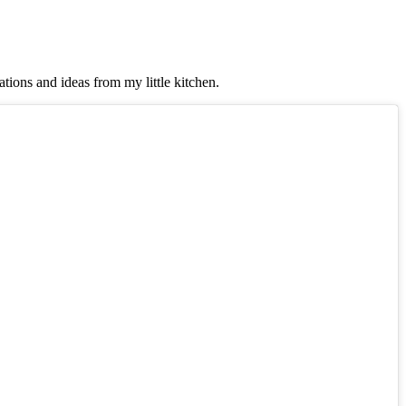
tions and ideas from my little kitchen.