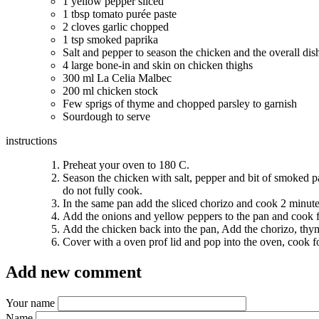
1 yellow pepper sliced
1 tbsp
tomato purée paste
2 cloves garlic chopped
1 tsp
smoked paprika
Salt and pepper to season the chicken and the overall di
4 large bone-in and skin on chicken thighs
300 ml
La Celia Malbec
200 ml
chicken stock
Few sprigs of thyme and chopped parsley to garnish
Sourdough to serve
instructions
Preheat your oven to
180 C
.
Season the chicken with salt, pepper and bit of smoked pa
do not fully cook.
In the same pan add the sliced chorizo and cook 2 minutes,
Add the onions and yellow peppers to the pan and cook f
Add the chicken back into the pan, Add the chorizo, thyme
Cover with a oven prof lid and pop into the oven, cook f
Add new comment
Your name
Name