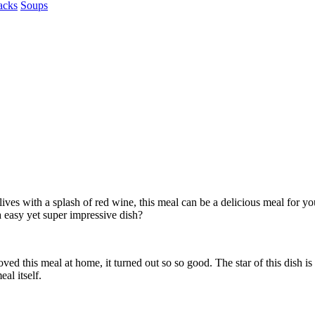
acks
Soups
lives with a splash of red wine, this meal can be a delicious meal for 
 easy yet super impressive dish?
oved this meal at home, it turned out so so good. The star of this dish 
eal itself.