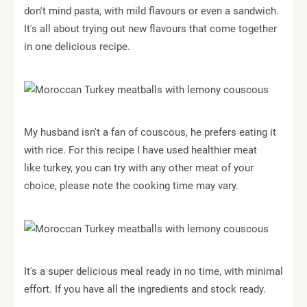
don't mind pasta, with mild flavours or even a sandwich.
It's all about trying out new flavours that come together
in one delicious recipe.
My husband isn't a fan of couscous, he prefers eating it
with rice. For this recipe I have used healthier meat
like turkey, you can try with any other meat of your
choice, please note the cooking time may vary.
It's a super delicious meal ready in no time, with minimal
effort. If you have all the ingredients and stock ready.