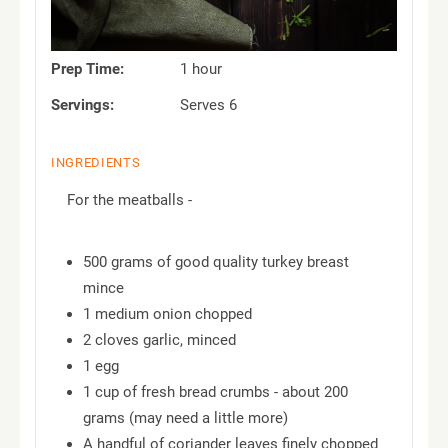
Prep Time:
1 hour
Servings:
Serves 6
INGREDIENTS
For the meatballs -
500 grams of good quality turkey breast
mince
1 medium onion chopped
2 cloves garlic, minced
1 egg
1 cup of fresh bread crumbs - about 200
grams (may need a little more)
A handful of coriander leaves finely chopped