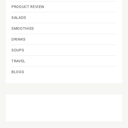
PRODUCT REVIEW
SALADS
SMOOTHIES
DRINKS
SOUPS
TRAVEL
BLOGS