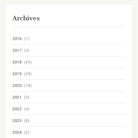
Archives
2016
(1)
2017
(3)
2018
(60)
2019
(29)
2020
(18)
2021
(3)
2022
(4)
2023
(8)
2024
(2)