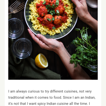
I am always curious to try different cuisines, not very
traditional when it comes to food. Since I am an Indian,
it's not that I want spicy Indian cuisine all the time. I