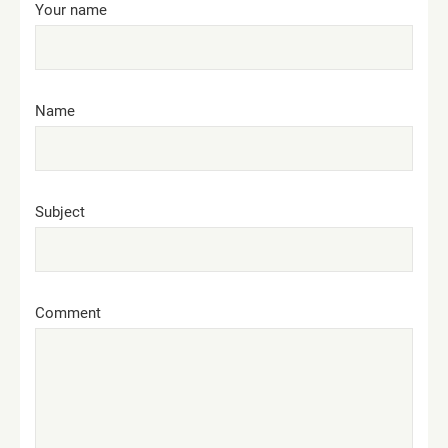
Your name
Name
Subject
Comment