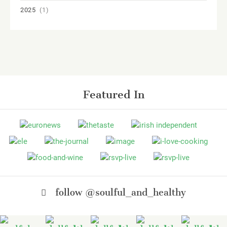
2025
(1)
Featured In
follow @soulful_and_healthy