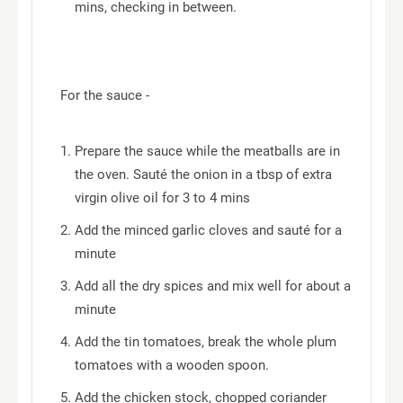
mins, checking in between.
For the sauce -
Prepare the sauce while the meatballs are in
the oven. Sauté the onion in a tbsp of extra
virgin olive oil for 3 to 4 mins
Add the minced garlic cloves and sauté for a
minute
Add all the dry spices and mix well for about a
minute
Add the tin tomatoes, break the whole plum
tomatoes with a wooden spoon.
Add the chicken stock, chopped coriander