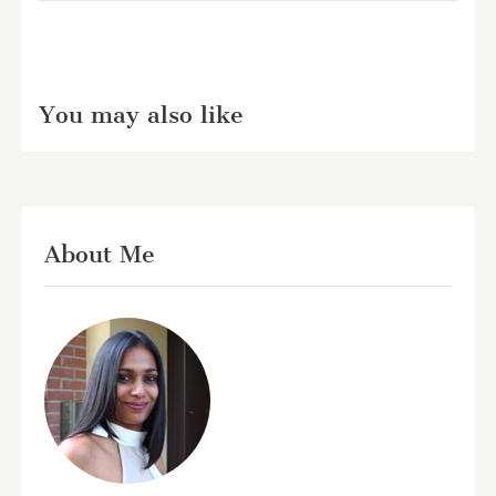
You may also like
About Me