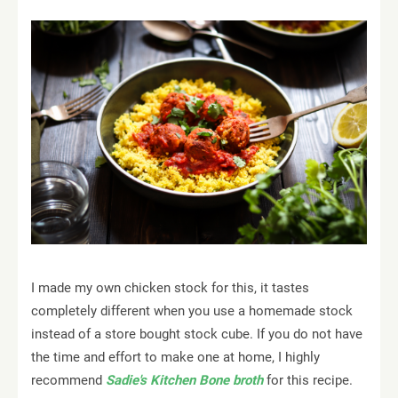
I made my own chicken stock for this, it tastes
completely different when you use a homemade stock
instead of a store bought stock cube. If you do not have
the time and effort to make one at home, I highly
recommend
Sadie's Kitchen Bone broth
for this recipe.