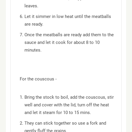
leaves.
Let it simmer in low heat until the meatballs
are ready.
Once the meatballs are ready add them to the
sauce and let it cook for about 8 to 10
minutes.
For the couscous -
Bring the stock to boil, add the couscous, stir
well and cover with the lid, turn off the heat
and let it steam for 10 to 15 mins.
They can stick together so use a fork and
gently fluff the grains.