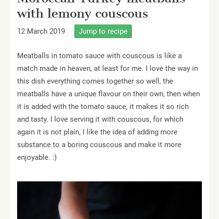
with lemony couscous
12 March 2019
Jump to recipe
Meatballs in tomato sauce with couscous is like a
match made in heaven, at least for me. I love the way in
this dish everything comes together so well, the
meatballs have a unique flavour on their own, then when
it is added with the tomato sauce, it makes it so rich
and tasty. I love serving it with couscous, for which
again it is not plain, I like the idea of adding more
substance to a boring couscous and make it more
enjoyable. :)