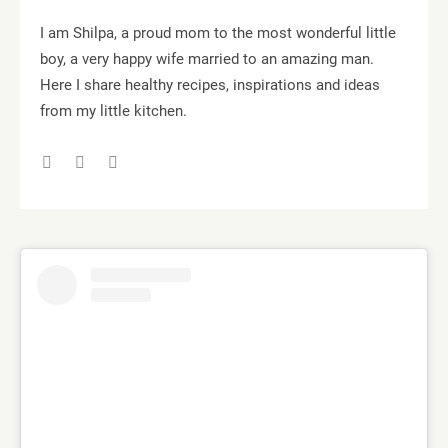
I am Shilpa, a proud mom to the most wonderful little
boy, a very happy wife married to an amazing man.
Here I share healthy recipes, inspirations and ideas
from my little kitchen.