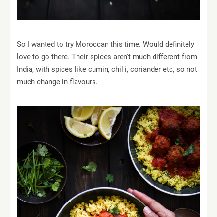
So I wanted to try Moroccan this time. Would definitely
love to go there. Their spices aren't much different from
India, with spices like cumin, chilli, coriander etc, so not
much change in flavours.