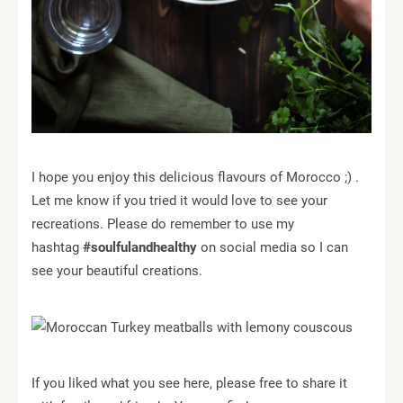
I hope you enjoy this delicious flavours of Morocco ;) .
Let me know if you tried it would love to see your
recreations. Please do remember to use my
hashtag
#soulfulandhealthy
on social media so I can
see your beautiful creations.
If you liked what you see here, please free to share it