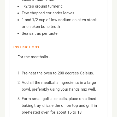
1/2 tsp ground turmeric
Few chopped coriander leaves
1 and 1/2 cup of low sodium chicken stock
or chicken bone broth
Sea salt as per taste
INSTRUCTIONS
For the meatballs -
Pre-heat the oven to 200 degrees Celsius.
Add all the meatballs ingredients in a large
bowl, preferably using your hands mix well.
Form small golf size balls, place on a lined
baking tray, drizzle the oil on top and grill in
pre-heated oven for about 15 to 18