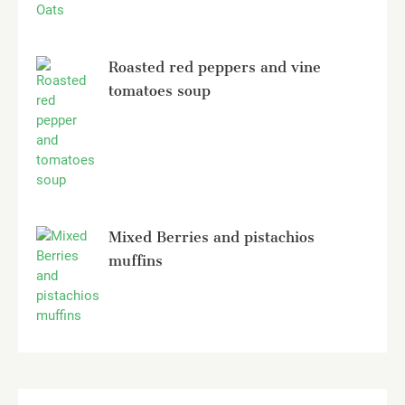
Roasted red peppers and vine
tomatoes soup
Mixed Berries and pistachios
muffins