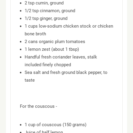
2 tsp cumin, ground
1/2 tsp cinnamon, ground
1/2 tsp ginger, ground
1 cups low-sodium chicken stock or chicken
bone broth
2 cans organic plum tomatoes
1 lemon zest (about 1 tbsp)
Handful fresh coriander leaves, stalk
included finely chopped
Sea salt and fresh ground black pepper, to
taste
For the couscous -
1 cup of couscous (150 grams)
Juice of half lemon