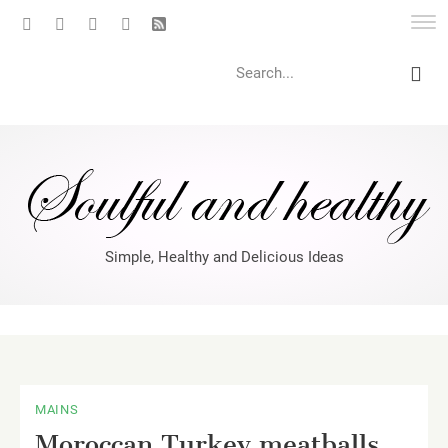
Search
Simple, Healthy and Delicious Ideas
MAINS
Moroccan Turkey meatballs