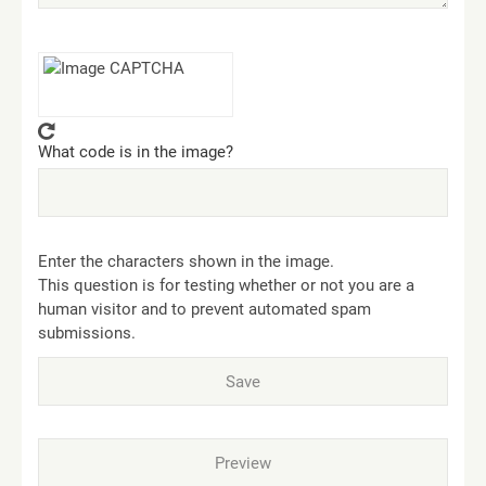
What code is in the image?
Enter the characters shown in the image.
This question is for testing whether or not you are a
human visitor and to prevent automated spam
submissions.