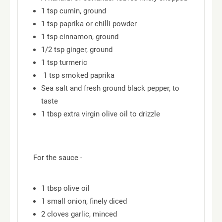
1 tsp cumin, ground
1 tsp paprika or chilli powder
1 tsp cinnamon, ground
1/2 tsp ginger, ground
1 tsp turmeric
1 tsp smoked paprika
Sea salt and fresh ground black pepper, to
taste
1 tbsp extra virgin olive oil to drizzle
For the sauce -
1 tbsp olive oil
1 small onion, finely diced
2 cloves garlic, minced