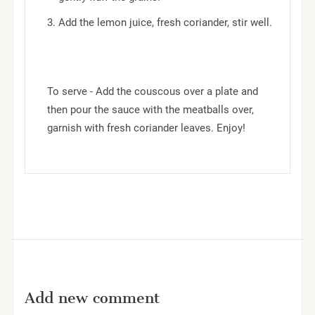
Add the lemon juice, fresh coriander, stir well.
To serve - Add the couscous over a plate and
then pour the sauce with the meatballs over,
garnish with fresh coriander leaves. Enjoy!
Add new comment