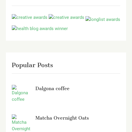
Popular Posts
Dalgona coffee
Matcha Overnight Oats