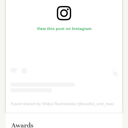
View this post on Instagram
A post shared by Shilpa Razniewska (@soulful_and_healthy)
on
Awards