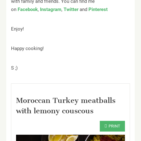
with family and friends. You can find me
on
Facebook
,
Instagram
,
Twitter
and
Pinterest
Enjoy!️
Happy cooking!
S ;)
Moroccan Turkey meatballs
with lemony couscous