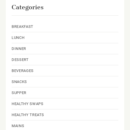
Categories
BREAKFAST
LUNCH
DINNER
DESSERT
BEVERAGES
SNACKS
SUPPER
HEALTHY SWAPS
HEALTHY TREATS
MAINS