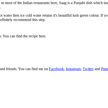
n most of the Indian restaurants here, Saag is a Punjabi dish which tra
s.
t water then ice cold water retains it's beautiful lush green colour. If 
efinitely recommend this step.
o. You can find the recipe here.
y and friends. You can find me on
Facebook
,
Instagram
,
Twitter
and
Pint