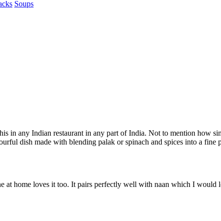
acks
Soups
s in any Indian restaurant in any part of India. Not to mention how simp
ourful dish made with blending palak or spinach and spices into a fine p
 at home loves it too. It pairs perfectly well with naan which I would lo