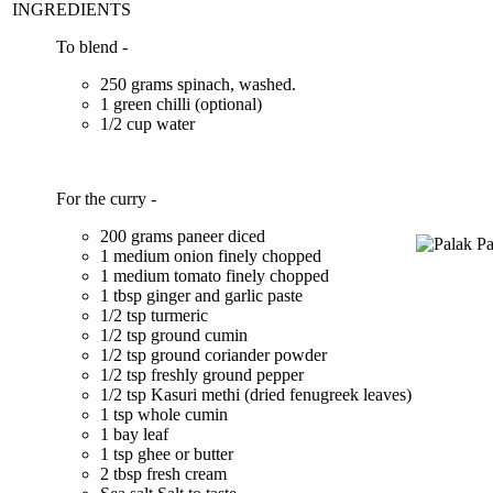
INGREDIENTS
To blend -
250 grams spinach, washed.
1 green chilli (optional)
1/2 cup water
For the curry -
200 grams paneer diced
1 medium onion finely chopped
1 medium tomato finely chopped
1 tbsp ginger and garlic paste
1/2 tsp turmeric
1/2 tsp ground cumin
1/2 tsp ground coriander powder
1/2 tsp freshly ground pepper
1/2 tsp Kasuri methi (dried fenugreek leaves)
1 tsp whole cumin
1 bay leaf
1 tsp ghee or butter
2 tbsp fresh cream