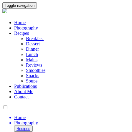
Toggle navigation
Home
Photography
Recipes
Breakfast
Dessert
Dinner
Lunch
Mains
Reviews
Smoothies
Snacks
Soups
Publications
About Me
Contact
Home
Photography
Recipes