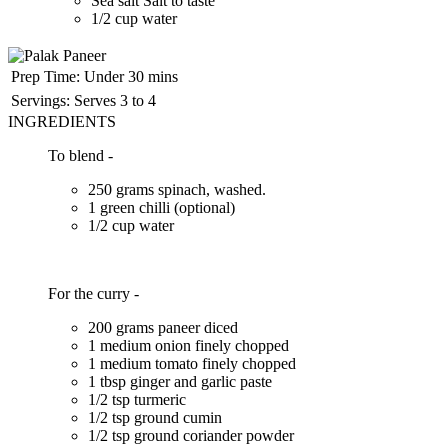
Sea salt Salt to taste
1/2 cup water
Prep Time:
Under 30 mins
Servings:
Serves 3 to 4
INGREDIENTS
To blend -
250 grams spinach, washed.
1 green chilli (optional)
1/2 cup water
For the curry -
200 grams paneer diced
1 medium onion finely chopped
1 medium tomato finely chopped
1 tbsp ginger and garlic paste
1/2 tsp turmeric
1/2 tsp ground cumin
1/2 tsp ground coriander powder