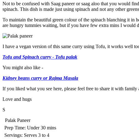
Not to be confused with Saag paneer or saag aloo that you would find i
spinach. This dish is made just using spinach and not any other green
To maintain the beautiful green colour of the spinach blanching it in ho
are hungry tummies waiting, but if you have few extra mins I would d
I have a vegan version of this same curry using Tofu, it works well to
Tofu and Spinach curry - Tofu palak
You might also like -
Kidney beans curry or Rajma Masala
If you liked what you see here, please feel free to share it with famil
Love and hugs
S
Palak Paneer
Prep Time:
Under 30 mins
Servings:
Serves 3 to 4