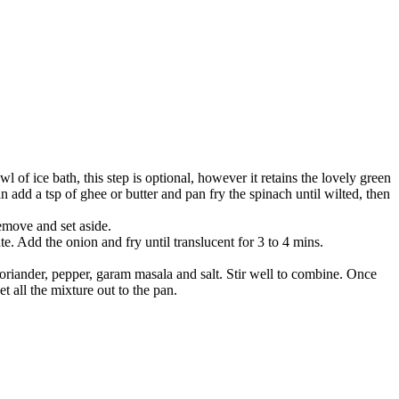
l of ice bath, this step is optional, however it retains the lovely green
n add a tsp of ghee or butter and pan fry the spinach until wilted, then
remove and set aside.
te. Add the onion and fry until translucent for 3 to 4 mins.
 coriander, pepper, garam masala and salt. Stir well to combine. Once
t all the mixture out to the pan.