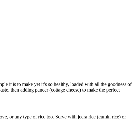
le it is to make yet it’s so healthy, loaded with all the goodness of
aste, then adding paneer (cottage cheese) to make the perfect
ve, or any type of rice too. Serve with jeera rice (cumin rice) or