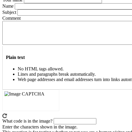
Name
Subject
Comment
Plain text
No HTML tags allowed.
Lines and paragraphs break automatically.
Web page addresses and email addresses turn into links automa
What code is in the image?
Enter the characters shown in the image.