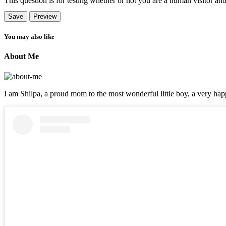
This question is for testing whether or not you are a human visitor a
You may also like
About Me
I am Shilpa, a proud mom to the most wonderful little boy, a very happ