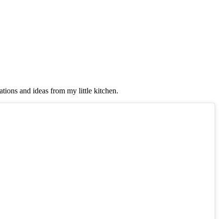
tions and ideas from my little kitchen.