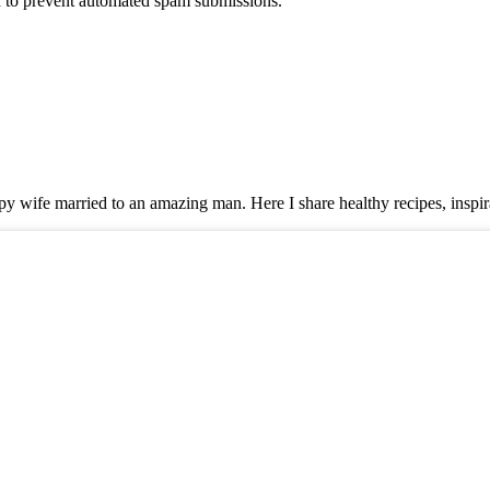
nd to prevent automated spam submissions.
y wife married to an amazing man. Here I share healthy recipes, inspira