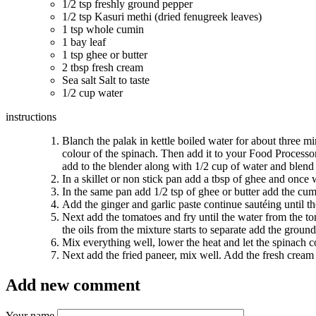
1/2 tsp freshly ground pepper
1/2 tsp Kasuri methi (dried fenugreek leaves)
1 tsp whole cumin
1 bay leaf
1 tsp ghee or butter
2 tbsp fresh cream
Sea salt Salt to taste
1/2 cup water
instructions
Blanch the palak in kettle boiled water for about three min
colour of the spinach. Then add it to your Food Processor’
add to the blender along with 1/2 cup of water and blend 
In a skillet or non stick pan add a tbsp of ghee and once 
In the same pan add 1/2 tsp of ghee or butter add the cumi
Add the ginger and garlic paste continue sautéing until t
Next add the tomatoes and fry until the water from the to
the oils from the mixture starts to separate add the groun
Mix everything well, lower the heat and let the spinach c
Next add the fried paneer, mix well. Add the fresh cream 
Add new comment
Your name