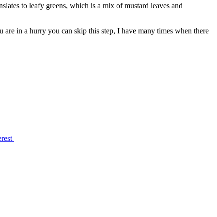
nslates to leafy greens, which is a mix of mustard leaves and
you are in a hurry you can skip this step, I have many times when there
erest