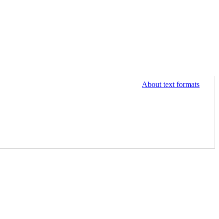
About text formats