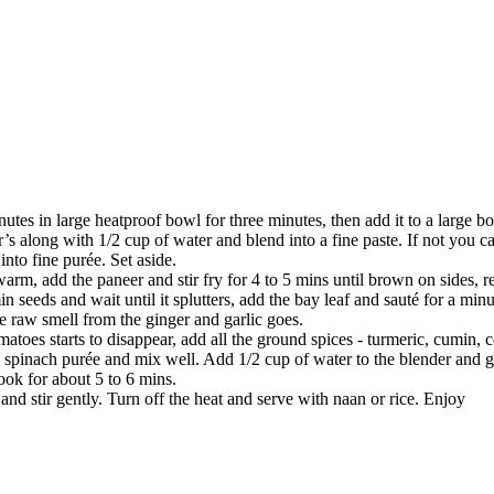
utes in large heatproof bowl for three minutes, then add it to a large bow
s along with 1/2 cup of water and blend into a fine paste. If not you ca
into fine purée. Set aside.
warm, add the paneer and stir fry for 4 to 5 mins until brown on sides, 
n seeds and wait until it splutters, add the bay leaf and sauté for a minu
he raw smell from the ginger and garlic goes.
matoes starts to disappear, add all the ground spices - turmeric, cumin,
d spinach purée and mix well. Add 1/2 cup of water to the blender and ge
ook for about 5 to 6 mins.
and stir gently. Turn off the heat and serve with naan or rice. Enjoy