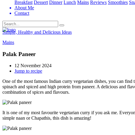
Breakfast
Dessert
Dinner
Lunch
Mains
Reviews
Smoothies
Sn
About Me
Contact
Search
Simple, Healthy and Delicious Ideas
Mains
Palak Paneer
12 November 2024
Jump to recipe
One of the most famous Indian curry vegetarian dishes, you can find thi
spinach and spiced and high protein from paneer. A delicious and flav
combination of spices and flavours.
It is one of my most favourite vegetarian curry if you ask me. Everyone
simple naan or Chapathis, this dish is amazing!