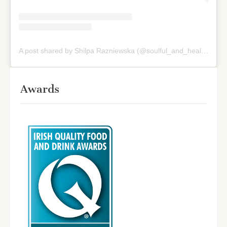
A post shared by Shilpa Razniewska (@soulful_and_healthy)
on
Awards