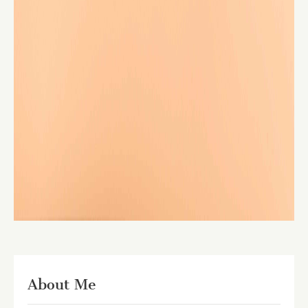
About Me