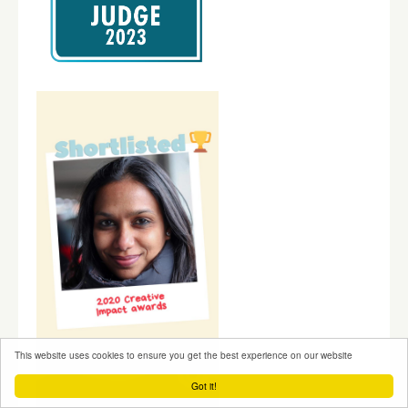
This website uses cookies to ensure you get the best experience on our website
Got it!