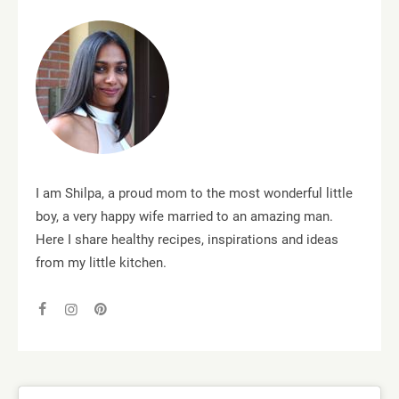
I am Shilpa, a proud mom to the most wonderful little
boy, a very happy wife married to an amazing man.
Here I share healthy recipes, inspirations and ideas
from my little kitchen.