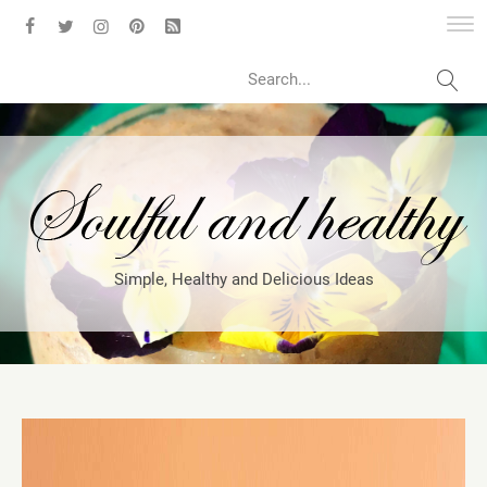
Search
Simple, Healthy and Delicious Ideas