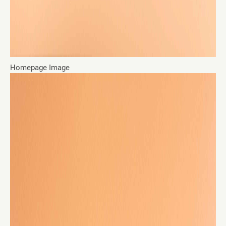
Homepage Image