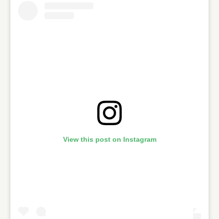
View this post on Instagram