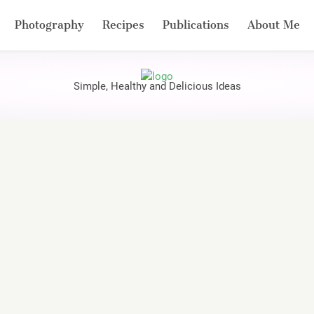
Photography
Recipes
Publications
About Me
Simple, Healthy and Delicious Ideas