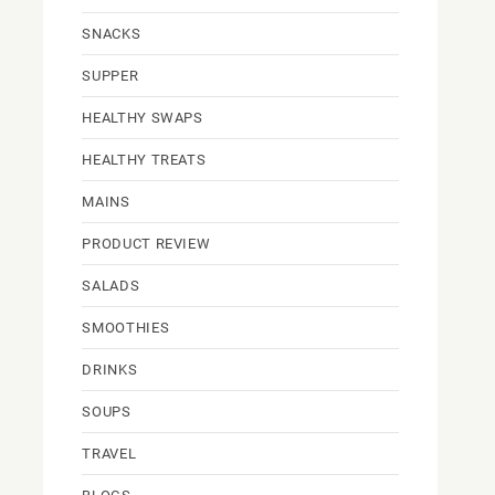
SNACKS
SUPPER
HEALTHY SWAPS
HEALTHY TREATS
MAINS
PRODUCT REVIEW
SALADS
SMOOTHIES
DRINKS
SOUPS
TRAVEL