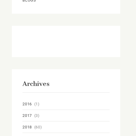
BLOGS
Archives
2016
(1)
2017
(3)
2018
(60)