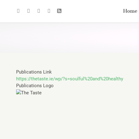
Home
Publications Link
https://thetaste.ie/wp/?s=soulful%20and%20healthy
Publications Logo