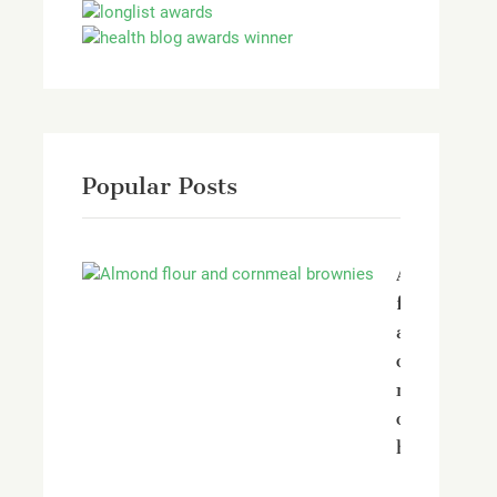
Popular Posts
Almond
flour
and
corn
meal
chocolate
brownies