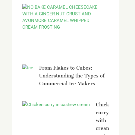
No
bake
Caramel
Cheesecak
with
Avonmore
From Flakes to Cubes:
Understanding the Types of
Commercial Ice Makers
Chicken
curry
with
creamy