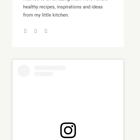
healthy recipes, inspirations and ideas
from my little kitchen.