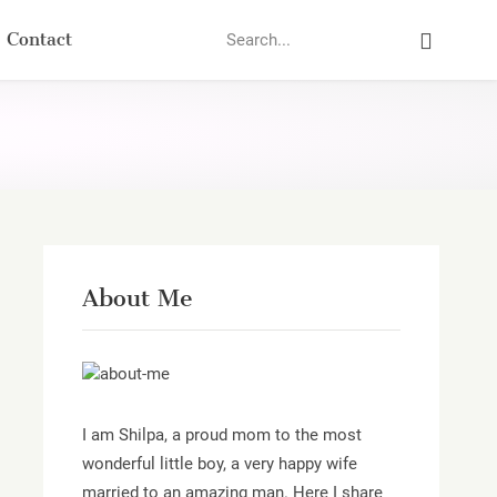
Search
Contact
About Me
I am Shilpa, a proud mom to the most
wonderful little boy, a very happy wife
married to an amazing man. Here I share