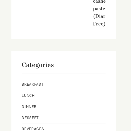
cashew
paste
(Diary
Free)
Categories
BREAKFAST
LUNCH
DINNER
DESSERT
BEVERAGES