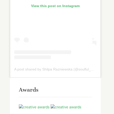
View this post on Instagram
A post shared by Shilpa Razniewska (@soulful_and_healthy)
Awards