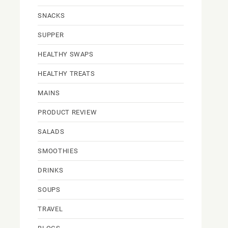
SNACKS
SUPPER
HEALTHY SWAPS
HEALTHY TREATS
MAINS
PRODUCT REVIEW
SALADS
SMOOTHIES
DRINKS
SOUPS
TRAVEL