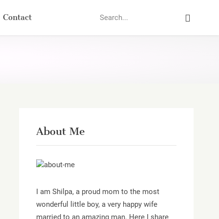
Search
Contact
About Me
I am Shilpa, a proud mom to the most
wonderful little boy, a very happy wife
married to an amazing man. Here I share