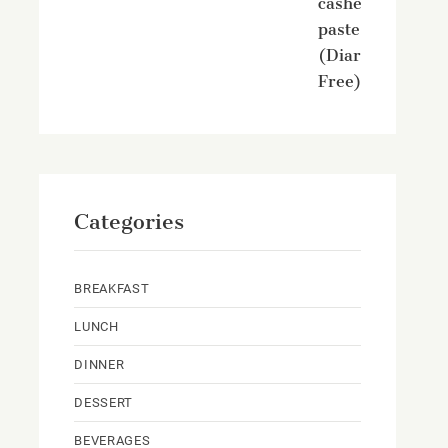
cashew
paste
(Diary
Free)
Categories
BREAKFAST
LUNCH
DINNER
DESSERT
BEVERAGES