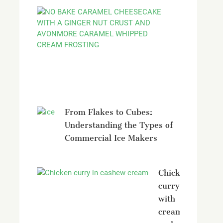
No
bake
Caramel
Cheesecak
with
Avonmore
From Flakes to Cubes:
Understanding the Types of
Commercial Ice Makers
Chicken
curry
with
creamy