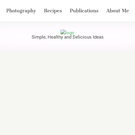
Photography
Recipes
Publications
About Me
Simple, Healthy and Delicious Ideas