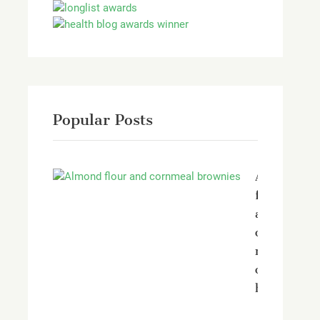
Popular Posts
Almond
flour
and
corn
meal
chocolate
brownies