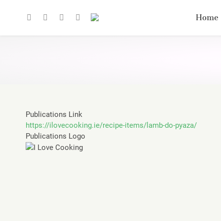
Home
Publications Link
https://ilovecooking.ie/recipe-items/lamb-do-pyaza/
Publications Logo