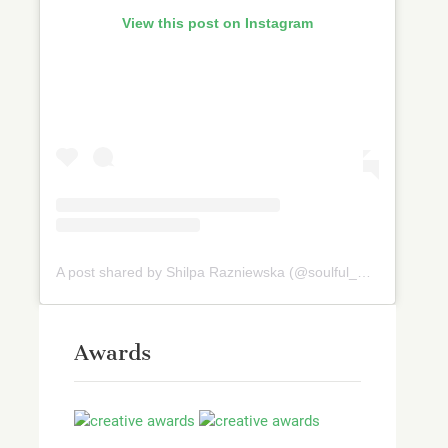
View this post on Instagram
A post shared by Shilpa Razniewska (@soulful_and_healthy)
Awards