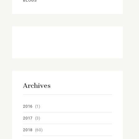
BLOGS
Archives
2016
(1)
2017
(3)
2018
(60)