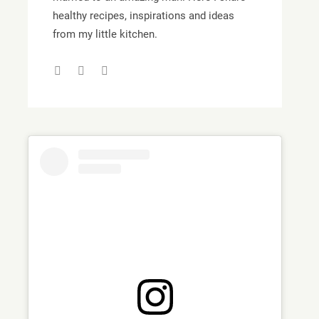
healthy recipes, inspirations and ideas
from my little kitchen.