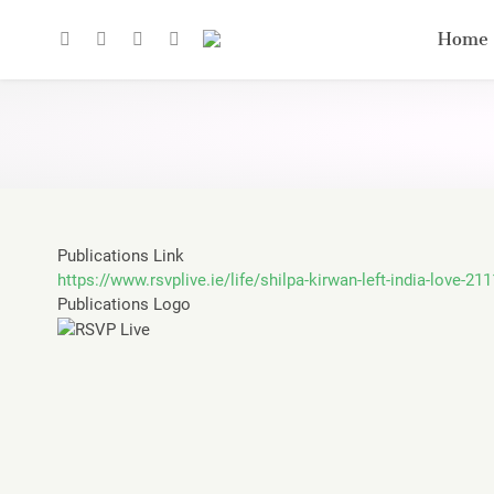
Home
Publications Link
https://www.rsvplive.ie/life/shilpa-kirwan-left-india-love-21
Publications Logo