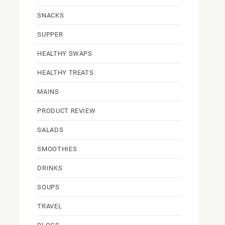
SNACKS
SUPPER
HEALTHY SWAPS
HEALTHY TREATS
MAINS
PRODUCT REVIEW
SALADS
SMOOTHIES
DRINKS
SOUPS
TRAVEL