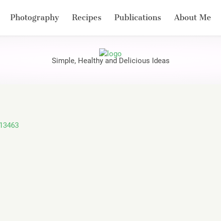
Photography
Recipes
Publications
About Me
Simple, Healthy and Delicious Ideas
113463