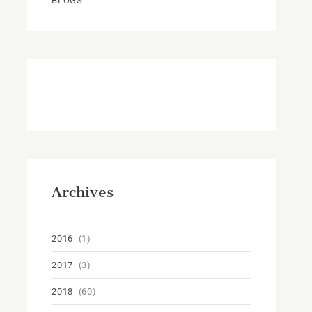
BLOGS
Archives
2016
(1)
2017
(3)
2018
(60)