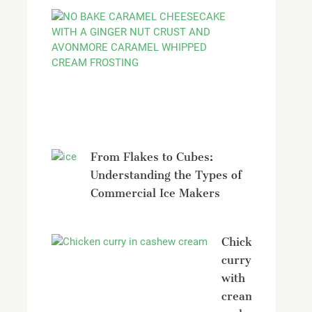
No
bake
Caramel
Cheesecak
with
Avonmore
From Flakes to Cubes:
Understanding the Types of
Commercial Ice Makers
Chicken
curry
with
creamy