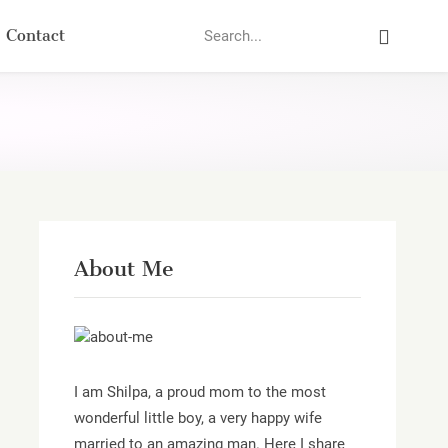
Search
Contact
About Me
I am Shilpa, a proud mom to the most
wonderful little boy, a very happy wife
married to an amazing man. Here I share