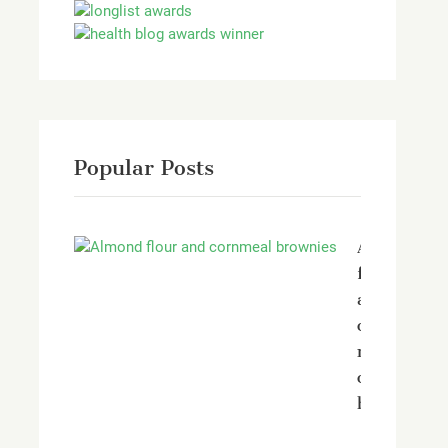
Popular Posts
Almond
flour
and
corn
meal
chocolate
brownies