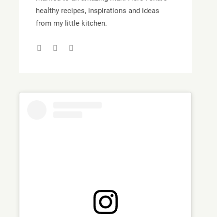
healthy recipes, inspirations and ideas
from my little kitchen.