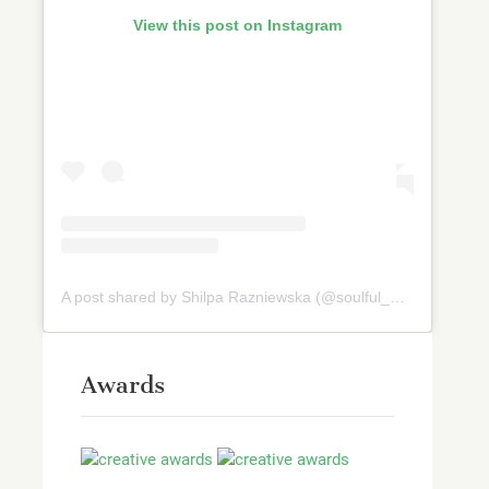
View this post on Instagram
A post shared by Shilpa Razniewska (@soulful_and_healthy)
Awards