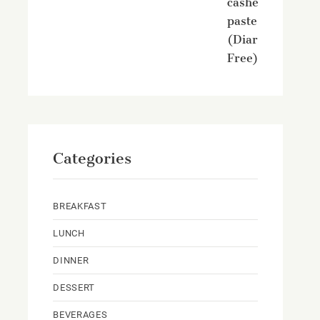
cashew
paste
(Diary
Free)
Categories
BREAKFAST
LUNCH
DINNER
DESSERT
BEVERAGES