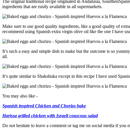
The original traditional recipe originated in Andalusia, SourthenSpani
ingredients that are easily available in all supermarkets.
Make sure to use good quality ingredients, like a good quality of extra 
recommend using Spanish extra virgin olive oil like the one I have use
It’s such a easy and simple dish to make but the outcome is so yummy
all.
It’s quite similar to Shakshuka except in this recipe I have used Spa
You may also like -
Spanish inspired Chicken and Chorizo bake
Harissa grilled chicken with Israeli couscous salad
Do not hesitate to leave a comment or tag me on social media if you 