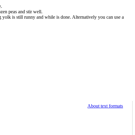
e.
zen peas and stir well.
yolk is still runny and while is done. Alternatively you can use a
About text formats