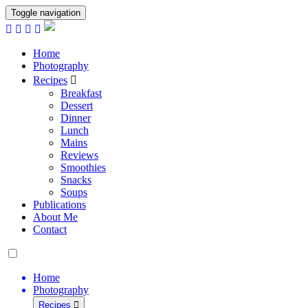
Toggle navigation
Home
Photography
Recipes
Breakfast
Dessert
Dinner
Lunch
Mains
Reviews
Smoothies
Snacks
Soups
Publications
About Me
Contact
Home
Photography
Recipes