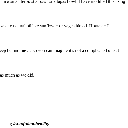
in a small terracotta bowl or a tapas bowl, I have modified this using
 use any neutral oil like sunflower or vegetable oil. However I
leep behind me :D so you can imagine it’s not a complicated one at
s as much as we did.
 hashtag
#soulfulandhealthy