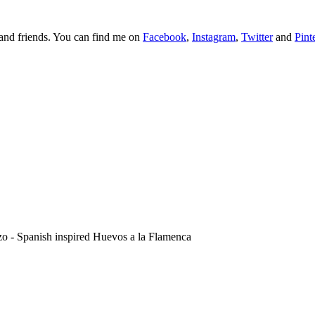
y and friends. You can find me on
Facebook
,
Instagram
,
Twitter
and
Pint