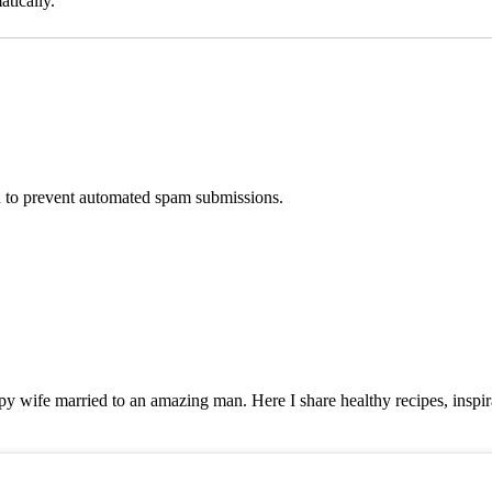
tically.
nd to prevent automated spam submissions.
y wife married to an amazing man. Here I share healthy recipes, inspira