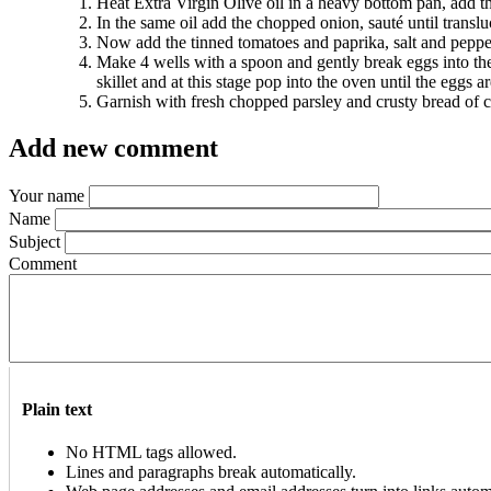
Heat Extra Virgin Olive oil in a heavy bottom pan, add t
In the same oil add the chopped onion, sauté until translu
Now add the tinned tomatoes and paprika, salt and pepper 
Make 4 wells with a spoon and gently break eggs into the 
skillet and at this stage pop into the oven until the eggs 
Garnish with fresh chopped parsley and crusty bread of 
Add new comment
Your name
Name
Subject
Comment
Plain text
No HTML tags allowed.
Lines and paragraphs break automatically.