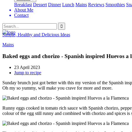
Breakfast
Dessert
Dinner
Lunch
Mains
Reviews
Smoothies
Sn
About Me
Contact
Search
Simple, Healthy and Delicious Ideas
Mains
Baked eggs and chorizo - Spanish inspired Huevos a 
23 April 2023
Jump to recipe
Sunday brunch just got better with this my version of the Spanish ins
Oh my so yummy, will make you crave for more and more.
Runny eggs cooked in tomato rich sauce with Spanish chorizo, peppers 
colour of the egg still runny and combined with chorizo and spices is