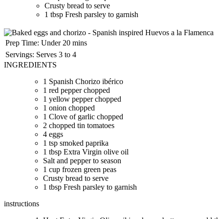
Crusty bread to serve
1 tbsp Fresh parsley to garnish
Prep Time:
Under 20 mins
Servings:
Serves 3 to 4
INGREDIENTS
1 Spanish Chorizo ibérico
1 red pepper chopped
1 yellow pepper chopped
1 onion chopped
1 Clove of garlic chopped
2 chopped tin tomatoes
4 eggs
1 tsp smoked paprika
1 tbsp Extra Virgin olive oil
Salt and pepper to season
1 cup frozen green peas
Crusty bread to serve
1 tbsp Fresh parsley to garnish
instructions