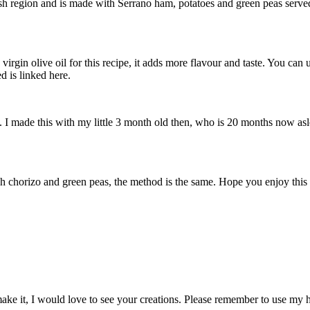
sh region and is made with Serrano ham, potatoes and green peas served 
virgin olive oil for this recipe, it adds more flavour and taste. You can
d is linked here.
. I made this with my little 3 month old then, who is 20 months now as
nish chorizo and green peas, the method is the same. Hope you enjoy thi
make it, I would love to see your creations. Please remember to use my