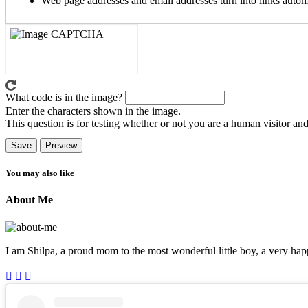
Web page addresses and email addresses turn into links automa
What code is in the image?
Enter the characters shown in the image.
This question is for testing whether or not you are a human visitor a
You may also like
About Me
I am Shilpa, a proud mom to the most wonderful little boy, a very happ