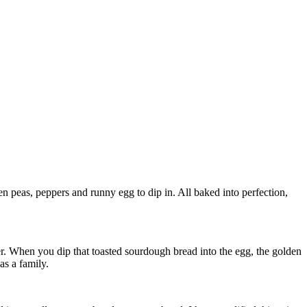
n peas, peppers and runny egg to dip in. All baked into perfection,
er. When you dip that toasted sourdough bread into the egg, the golden
as a family.