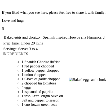
If you liked what you see here, please feel free to share it with famil
Love and hugs
S
Baked eggs and chorizo - Spanish inspired Huevos a la Flamenca
Prep Time:
Under 20 mins
Servings:
Serves 3 to 4
INGREDIENTS
1 Spanish Chorizo ibérico
1 red pepper chopped
1 yellow pepper chopped
1 onion chopped
1 Clove of garlic chopped
2 chopped tin tomatoes
4 eggs
1 tsp smoked paprika
1 tbsp Extra Virgin olive oil
Salt and pepper to season
1 cup frozen green peas