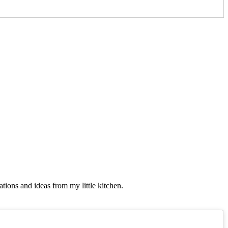
tions and ideas from my little kitchen.