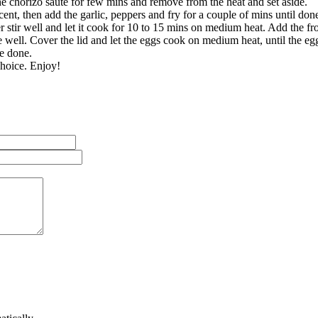
he chorizo sauté for few mins and remove from the heat and set aside.
cent, then add the garlic, peppers and fry for a couple of mins until don
stir well and let it cook for 10 to 15 mins on medium heat. Add the fro
well. Cover the lid and let the eggs cook on medium heat, until the egg 
are done.
choice. Enjoy!