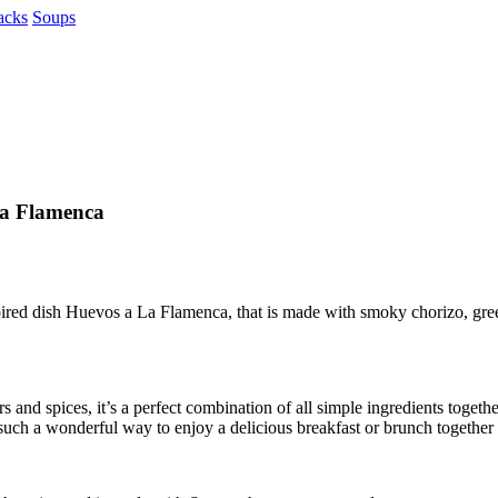
acks
Soups
la Flamenca
pired dish Huevos a La Flamenca, that is made with smoky chorizo, gree
and spices, it’s a perfect combination of all simple ingredients togeth
 such a wonderful way to enjoy a delicious breakfast or brunch together 